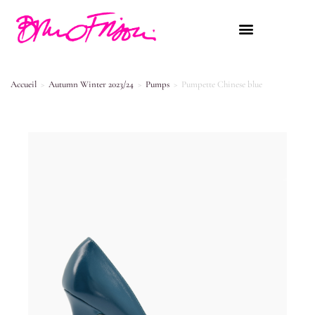
Accueil
>
Autumn Winter 2023/24
>
Pumps
>
Pumpette Chinese blue