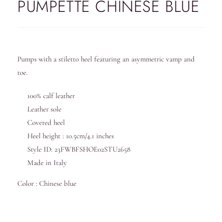
PUMPETTE CHINESE BLUE
Pumps with a stiletto heel featuring an asymmetric vamp and
toe.
100% calf leather
Leather sole
Covered heel
Heel height : 10.5cm/4.1 inches
Style ID: 23FWBFSHOE02STU2658
Made in Italy
Color : Chinese blue