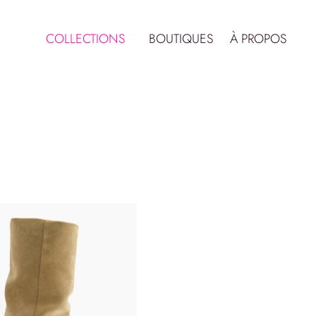
COLLECTIONS
BOUTIQUES
À PROPOS