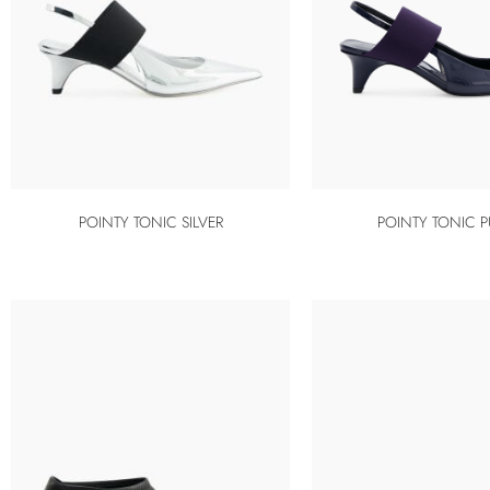
POINTY TONIC SILVER
POINTY TONIC P