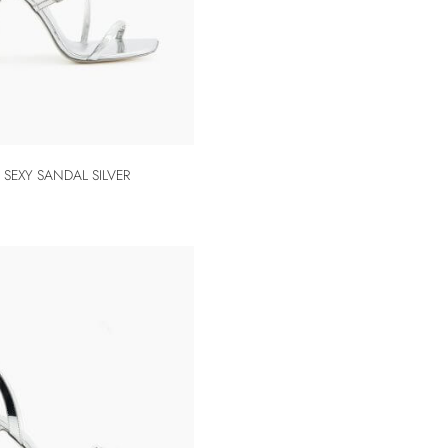
SEXY SANDAL SILVER