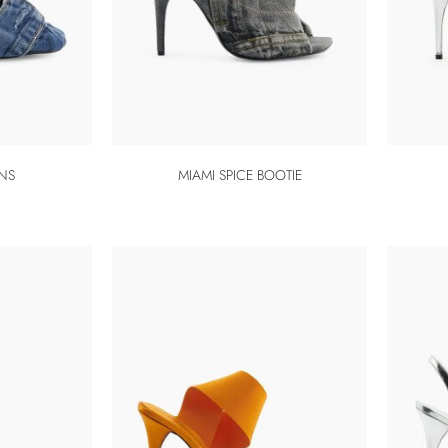
ANS
MIAMI SPICE BOOTIE