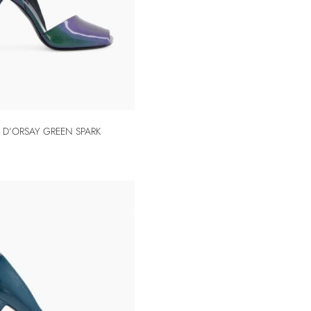
 D’ORSAY GREEN SPARK