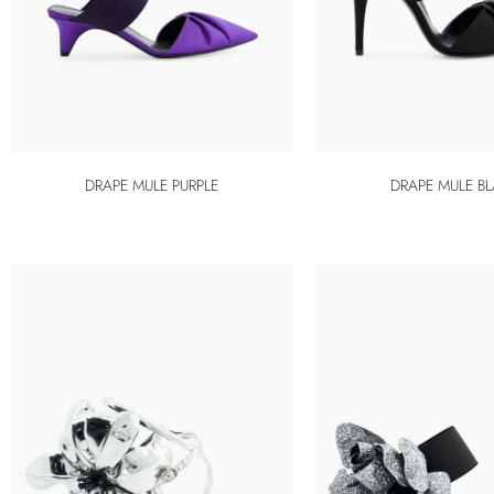
DRAPE MULE PURPLE
DRAPE MULE B