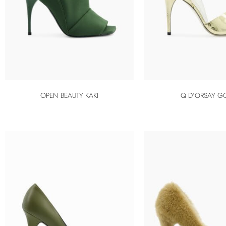
OPEN BEAUTY KAKI
Q D’ORSAY G