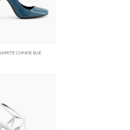
UMPETTE CHINESE BLUE