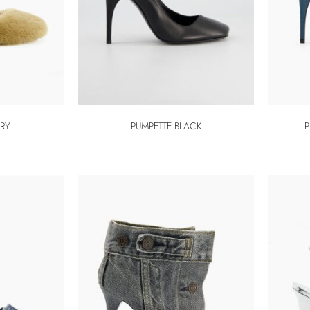
RRY
PUMPETTE BLACK
P