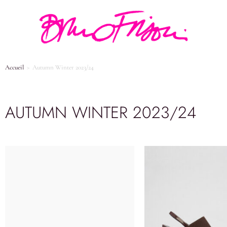
Accueil
>
Autumn Winter 2023/24
AUTUMN WINTER 2023/24