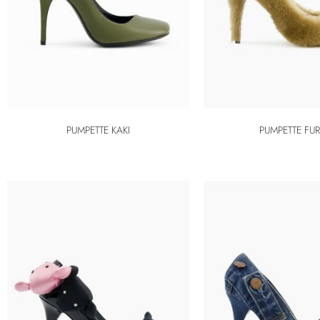
PUMPETTE KAKI
PUMPETTE FU