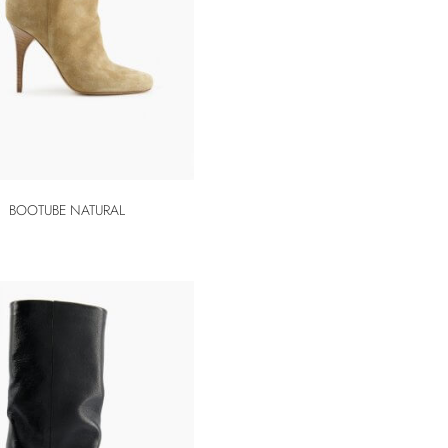
BOOTUBE NATURAL