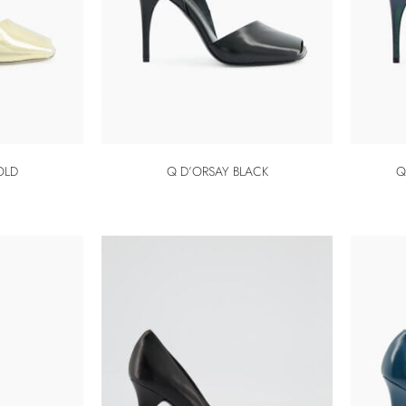
OLD
Q D’ORSAY BLACK
Q