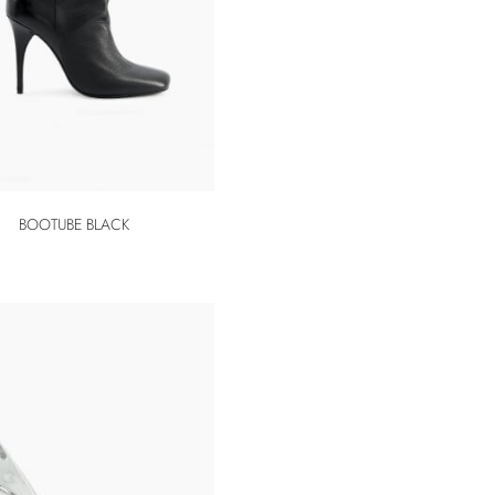
BOOTUBE BLACK