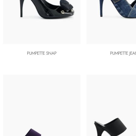
PUMPETTE SNAP
PUMPETTE JE