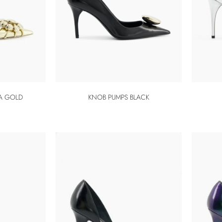
A GOLD
KNOB PUMPS BLACK