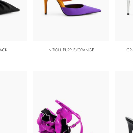
LACK
N’ROLL PURPLE/ORANGE
CRI