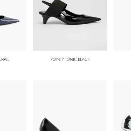
URPLE
POINTY TONIC BLACK