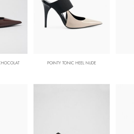
 CHOCOLAT
POINTY TONIC HEEL NUDE