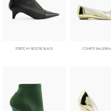
STRETCHY BOOTIE BLACK
COMETE BALLERIN