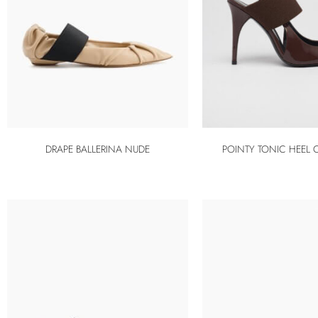
DRAPE BALLERINA NUDE
POINTY TONIC HEEL