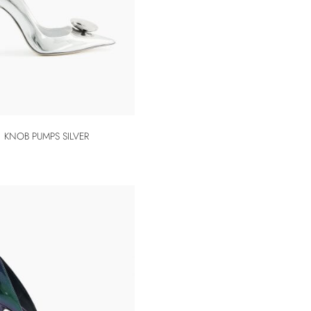
KNOB PUMPS SILVER