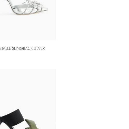
STALLE SLINGBACK SILVER