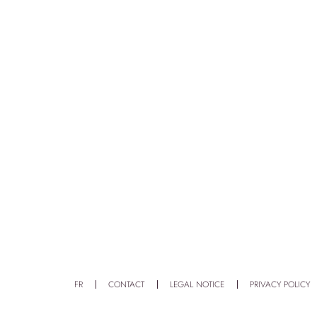
FR
CONTACT
LEGAL NOTICE
PRIVACY POLICY