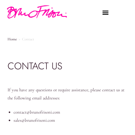
Home
>
Contact
CONTACT US
If you have any questions or require assistance, please contact us at
the following email addresses:
contact@brunofrisoni.com
sales@brunofrisoni.com