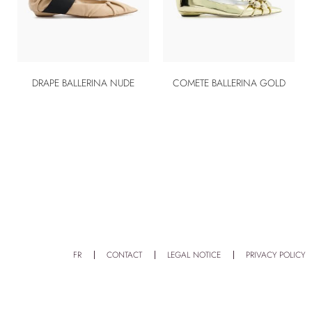
DRAPE BALLERINA NUDE
COMETE BALLERINA GOLD
FR
CONTACT
LEGAL NOTICE
PRIVACY POLICY