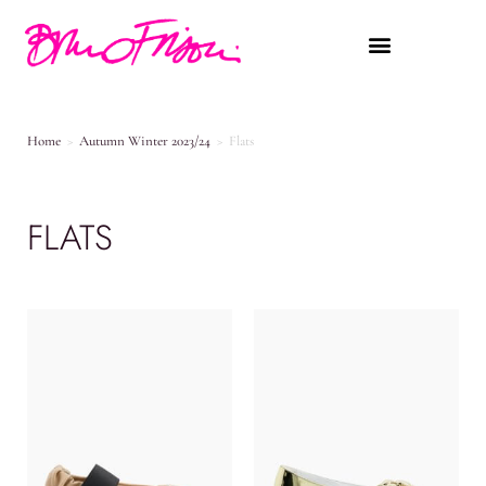
Home
>
Autumn Winter 2023/24
>
Flats
FLATS