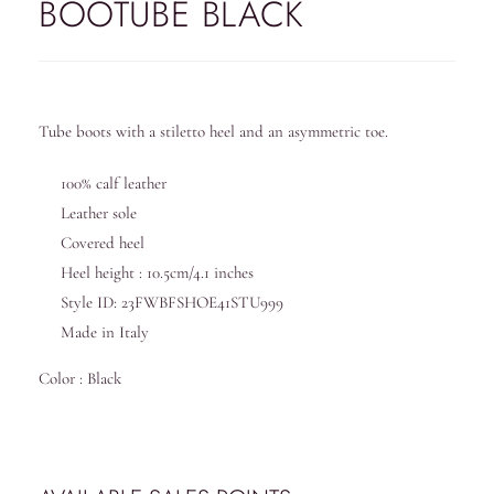
BOOTUBE BLACK
Tube boots with a stiletto heel and an asymmetric toe.
100% calf leather
Leather sole
Covered heel
Heel height : 10.5cm/4.1 inches
Style ID: 23FWBFSHOE41STU999
Made in Italy
Color : Black