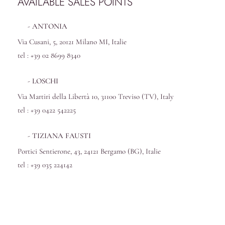
AVAILABLE SALES POINTS
ANTONIA
Via Cusani, 5, 20121 Milano MI, Italie
tel : +39 02 8699 8340
LOSCHI
Via Martiri della Libertà 10, 31100 Treviso (TV), Italy
tel : +39 0422 542225
TIZIANA FAUSTI
Portici Sentierone, 43, 24121 Bergamo (BG), Italie
tel : +39 035 224142