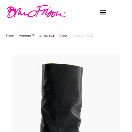
Home
>
Autumn Winter 2023/24
>
Boots
>
Bootube Black