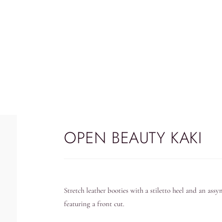
OPEN BEAUTY KAKI
Stretch leather booties with a stiletto heel and an ass
featuring a front cut.