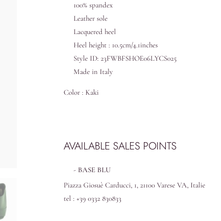
100% spandex
Leather sole
Lacquered heel
Heel height : 10.5cm/4.1inches
Style ID: 23FWBFSHOE06LYCS025
Made in Italy
Color : Kaki
AVAILABLE SALES POINTS
BASE BLU
Piazza Giosuè Carducci, 1, 21100 Varese VA, Italie
tel : +39 0332 830833