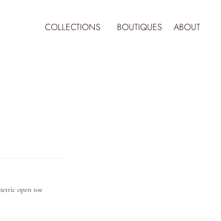
COLLECTIONS
BOUTIQUES
ABOUT
ymetric open toe