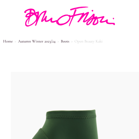
Home
>
Autumn Winter 2023/24
>
Boots
>
Open Beauty Kaki