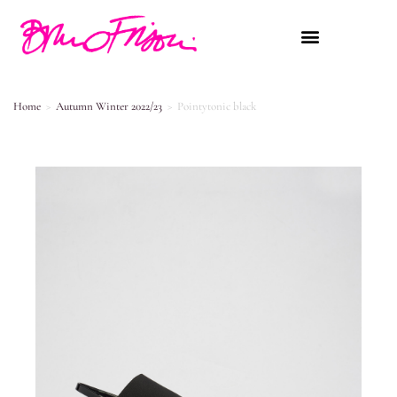
Home
>
Autumn Winter 2022/23
>
Pointytonic black