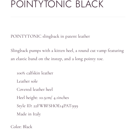
POINTYTONIC BLACK
POINTYTONIC slingback in patent leather
Slingback pumps with a kitten heel, a round cut vamp featuring
an elastic band on the instep, and a long pointy toe.
100% calfskin leather
Leather sole
Covered leather heel
Heel height: 10.5cm/ 4.1inches
Style ID: 22FWBFSHOE14PAT999
Made in Italy
Color: Black