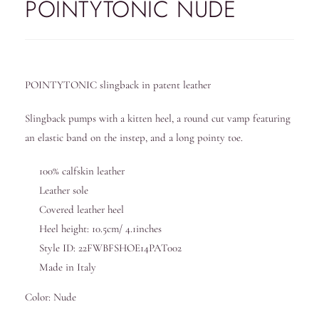
POINTYTONIC NUDE
POINTYTONIC slingback in patent leather
Slingback pumps with a kitten heel, a round cut vamp featuring
an elastic band on the instep, and a long pointy toe.
100% calfskin leather
Leather sole
Covered leather heel
Heel height: 10.5cm/ 4.1inches
Style ID: 22FWBFSHOE14PAT002
Made in Italy
Color: Nude