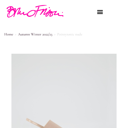
Home
>
Autumn Winter 2022/23
>
Pointytonic nude