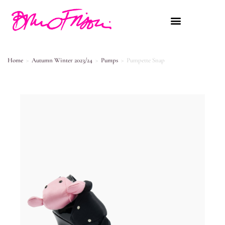
Home
>
Autumn Winter 2023/24
>
Pumps
>
Pumpette Snap