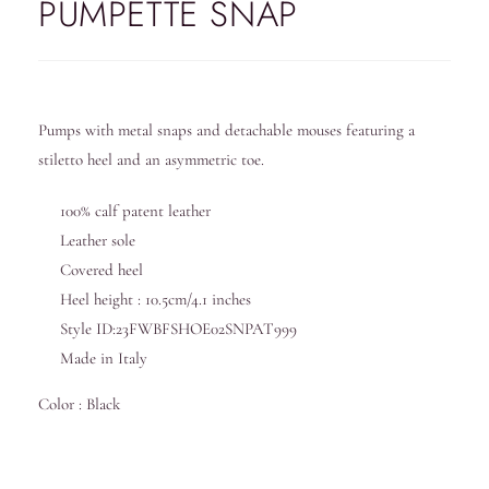
PUMPETTE SNAP
Pumps with metal snaps and detachable mouses featuring a
stiletto heel and an asymmetric toe.
100% calf patent leather
Leather sole
Covered heel
Heel height : 10.5cm/4.1 inches
Style ID:23FWBFSHOE02SNPAT999
Made in Italy
Color : Black